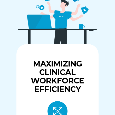
MAXIMIZING
CLINICAL
WORKFORCE
EFFICIENCY