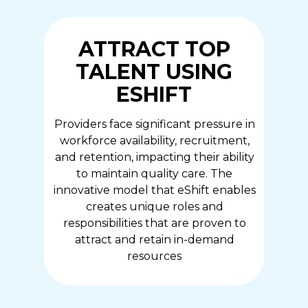
ATTRACT TOP
TALENT USING
ESHIFT
Providers face significant pressure in
workforce availability, recruitment,
and retention, impacting their ability
to maintain quality care. The
innovative model that eShift enables
creates unique roles and
responsibilities that are proven to
attract and retain in-demand
resources