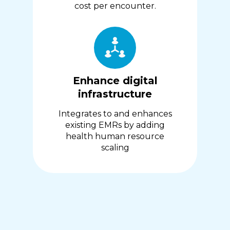
cost per encounter.
Enhance digital
infrastructure
Integrates to and enhances
existing EMRs by adding
health human resource
scaling