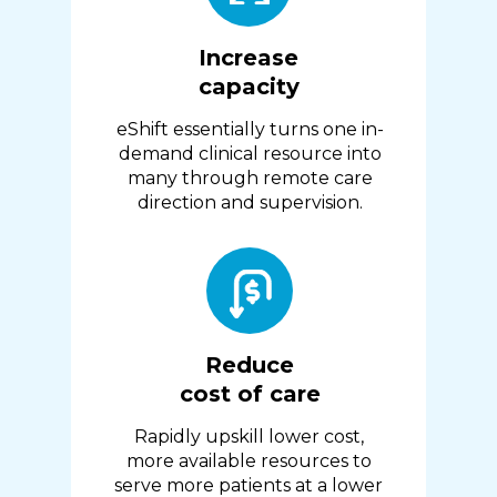
Increase
capacity
eShift essentially turns one in-
demand clinical resource into
many through remote care
direction and supervision.
Reduce
cost of care
Rapidly upskill lower cost,
more available resources to
serve more patients at a lower