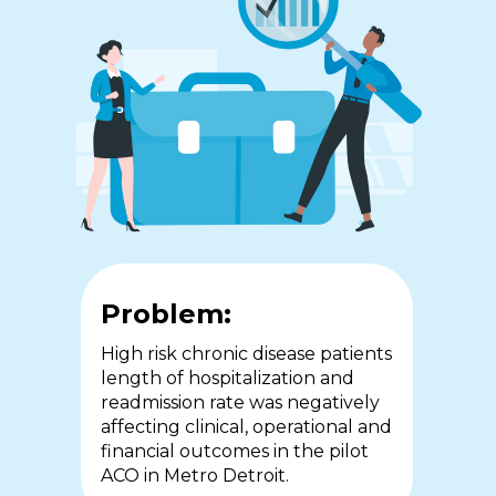
Problem:
Problem:
Problem:
In 2015, COPD patients in
The workforce crisis in
High risk chronic disease patients
Southwestern Ontario
community health services is
length of hospitalization and
accounted for almost 1/4 of
compounded by the lack of
readmission rate was negatively
hospital admissions with
access to real-time medical and
affecting clinical, operational and
extended stays and high rates of
senior decision-making and the
financial outcomes in the pilot
readmission adversely impacting
requirement for nursing staff to
ACO in Metro Detroit.