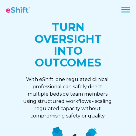
TURN
OVERSIGHT
INTO
OUTCOMES
With eShift, one regulated clinical
professional can safely direct
multiple bedside team members
using structured workflows - scaling
regulated capacity without
compromising safety or quality