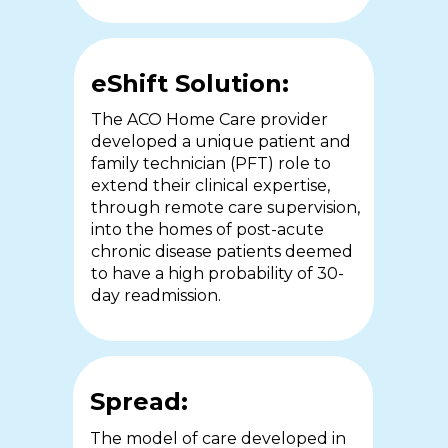
cost of care and clinical
have a wealth of experience and
outcomes.
training in order to work
autonomously.
eShift Solution:
The ACO Home Care provider
eShift Solution:
developed a unique patient and
eShift Solution:
family technician (PFT) role to
The local public health authority
extend their clinical expertise,
and one of the largest acute care
The University of Sheffield
through remote care supervision,
centres in Ontario partnered to
partnered with St Luke’s hospice
into the homes of post-acute
deliver home-based, eShift
(SLH) to support remote care
chronic disease patients deemed
enabled care and education to
delegation through the eShift
to have a high probability of 30-
COPD and CHF patients
platform.
day readmission.
discharged from hospital.
Spread:
Spread:
Spread:
This study has been published in
The model of care developed in
the British Medical Journal in.
A second Ontario health