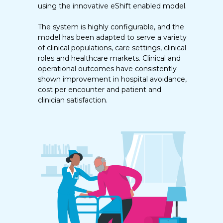
using the innovative eShift enabled model.
The system is highly configurable, and the
model has been adapted to serve a variety
of clinical populations, care settings, clinical
roles and healthcare markets. Clinical and
operational outcomes have consistently
shown improvement in hospital avoidance,
cost per encounter and patient and
clinician satisfaction.