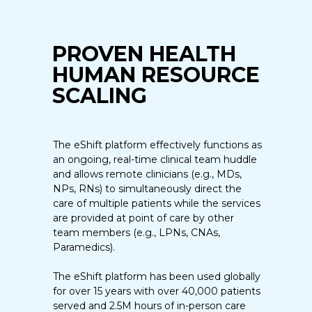
PROVEN HEALTH
HUMAN RESOURCE
SCALING
The eShift platform effectively functions as
an ongoing, real-time clinical team huddle
and allows remote clinicians (e.g., MDs,
NPs, RNs) to simultaneously direct the
care of multiple patients while the services
are provided at point of care by other
team members (e.g., LPNs, CNAs,
Paramedics).
The eShift platform has been used globally
for over 15 years with over 40,000 patients
served and 2.5M hours of in-person care