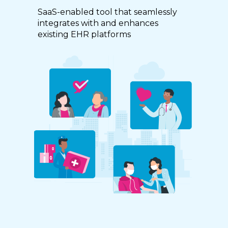
SaaS-enabled tool that seamlessly
integrates with and enhances
existing EHR platforms