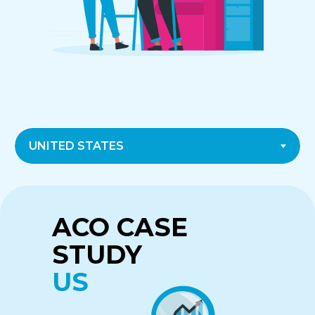
CASE STUDY
CASE STUDY
ACO CASE
CANADA
UK
STUDY
US