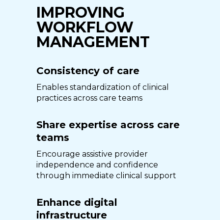
IMPROVING
WORKFLOW
MANAGEMENT
Consistency of care
Enables standardization of clinical
practices across care teams
Share expertise across care
teams
Encourage assistive provider
independence and confidence
through immediate clinical support
Enhance digital
infrastructure