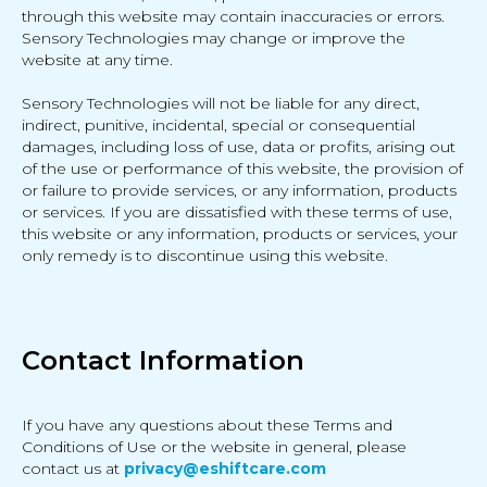
through this website may contain inaccuracies or errors.
Sensory Technologies may change or improve the
website at any time.
Sensory Technologies will not be liable for any direct,
indirect, punitive, incidental, special or consequential
damages, including loss of use, data or profits, arising out
of the use or performance of this website, the provision of
or failure to provide services, or any information, products
or services. If you are dissatisfied with these terms of use,
this website or any information, products or services, your
only remedy is to discontinue using this website.
Contact Information
If you have any questions about these Terms and
Conditions of Use or the website in general, please
contact us at
privacy@eshiftcare.com