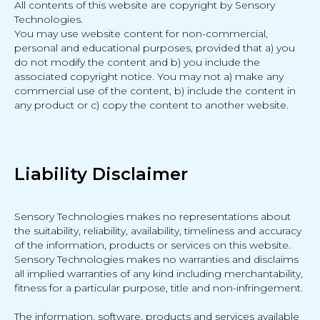
All contents of this website are copyright by Sensory
Technologies.
You may use website content for non-commercial,
personal and educational purposes, provided that a) you
do not modify the content and b) you include the
associated copyright notice. You may not a) make any
commercial use of the content, b) include the content in
any product or c) copy the content to another website.
Liability Disclaimer
Sensory Technologies makes no representations about
the suitability, reliability, availability, timeliness and accuracy
of the information, products or services on this website.
Sensory Technologies makes no warranties and disclaims
all implied warranties of any kind including merchantability,
fitness for a particular purpose, title and non-infringement.
The information, software, products and services available