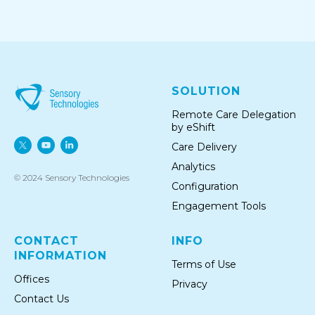
SOLUTION
Remote Care Delegation
by eShift
Care Delivery
Analytics
© 2024 Sensory Technologies
Configuration
Engagement Tools
CONTACT
INFO
INFORMATION
Terms of Use
Offices
Privacy
Conta ct Us