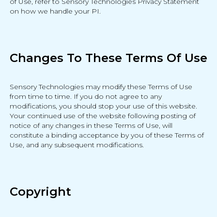
of Use, refer to Sensory Technologies Privacy Statement
on how we handle your PI.
Changes To These Terms Of Use
Sensory Technologies may modify these Terms of Use
from time to time. If you do not agree to any
modifications, you should stop your use of this website.
Your continued use of the website following posting of
notice of any changes in these Terms of Use, will
constitute a binding acceptance by you of these Terms of
Use, and any subsequent modifications.
Copyright