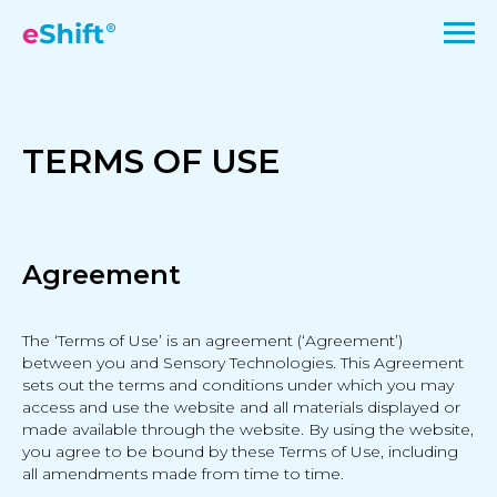
TERMS OF USE
Agreement
The ‘Terms of Use’ is an agreement (‘Agreement’)
between you and Sensory Technologies. This Agreement
sets out the terms and conditions under which you may
access and use the website and all materials displayed or
made available through the website. By using the website,
you agree to be bound by these Terms of Use, including
all amendments made from time to time.