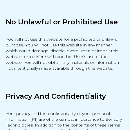
No Unlawful or Prohibited Use
You will not use this website for a prohibited or unlawful
purpose. You will not use this website in any manner
which could damage, disable, overburden or impair this
website, or interfere with another User’s use of the
website. You will not obtain any materials or information
not intentionally made available through this website.
Privacy And Confidentiality
Your privacy and the confidentiality of your personal
information (PI) are of the utmost importance to Sensory
Technologies. In addition to the contents of these Terms