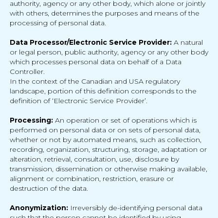
authority, agency or any other body, which alone or jointly
with others, determines the purposes and means of the
processing of personal data.
Data Processor/Electronic Service Provider:
A natural
or legal person, public authority, agency or any other body
which processes personal data on behalf of a Data
Controller.
In the context of the Canadian and USA regulatory
landscape, portion of this definition corresponds to the
definition of ‘Electronic Service Provider’.
Processing:
An operation or set of operations which is
performed on personal data or on sets of personal data,
whether or not by automated means, such as collection,
recording, organization, structuring, storage, adaptation or
alteration, retrieval, consultation, use, disclosure by
transmission, dissemination or otherwise making available,
alignment or combination, restriction, erasure or
destruction of the data.
Anonymization:
Irreversibly de-identifying personal data
such that the person cannot be identified by using