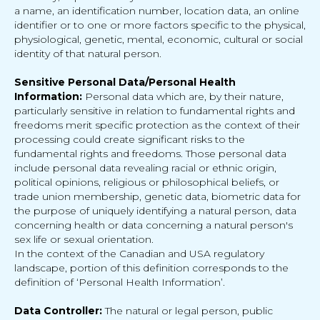
a name, an identification number, location data, an online
identifier or to one or more factors specific to the physical,
physiological, genetic, mental, economic, cultural or social
identity of that natural person.
Sensitive Personal Data/Personal Health
Information:
Personal data which are, by their nature,
particularly sensitive in relation to fundamental rights and
freedoms merit specific protection as the context of their
processing could create significant risks to the
fundamental rights and freedoms. Those personal data
include personal data revealing racial or ethnic origin,
political opinions, religious or philosophical beliefs, or
trade union membership, genetic data, biometric data for
the purpose of uniquely identifying a natural person, data
concerning health or data concerning a natural person's
sex life or sexual orientation.
In the context of the Canadian and USA regulatory
landscape, portion of this definition corresponds to the
definition of ‘Personal Health Information’.
Data Controller:
The natural or legal person, public