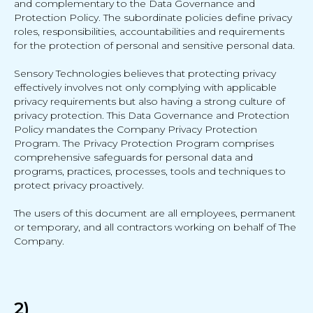
and complementary to the Data Governance and
Protection Policy. The subordinate policies define privacy
roles, responsibilities, accountabilities and requirements
for the protection of personal and sensitive personal data.
Sensory Technologies believes that protecting privacy
effectively involves not only complying with applicable
privacy requirements but also having a strong culture of
privacy protection. This Data Governance and Protection
Policy mandates the Company Privacy Protection
Program. The Privacy Protection Program comprises
comprehensive safeguards for personal data and
programs, practices, processes, tools and techniques to
protect privacy proactively.
The users of this document are all employees, permanent
or temporary, and all contractors working on behalf of The
Company.
2)