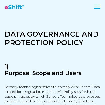
DATA GOVERNANCE AND
PROTECTION POLICY
1)
Purpose, Scope and Users
Sensory Technologies, strives to comply with General Data
Protection Regulation (GDPR). This Policy sets forth the
basic principles by which Sensory Technologies processes
the personal data of consumers, customers, suppliers,