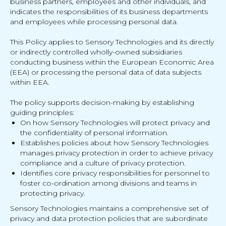
business partners, employees and other individuals, and
indicates the responsibilities of its business departments
and employees while processing personal data.
This Policy applies to Sensory Technologies and its directly
or indirectly controlled wholly-owned subsidiaries
conducting business within the European Economic Area
(EEA) or processing the personal data of data subjects
within EEA.
The policy supports decision-making by establishing
guiding principles:
On how Sensory Technologies will protect privacy and
the confidentiality of personal information.
Establishes policies about how Sensory Technologies
manages privacy protection in order to achieve privacy
compliance and a culture of privacy protection.
Identifies core privacy responsibilities for personnel to
foster co-ordination among divisions and teams in
protecting privacy.
Sensory Technologies maintains a comprehensive set of
privacy and data protection policies that are subordinate