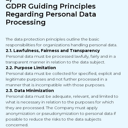
GDPR Guiding Principles
Regarding Personal Data
Processing
The data protection principles outline the basic
responsibilities for organizations handling personal data.
2.1. Lawfulness, Fairness and Transparency
Personal data must be processed lawfully, fairly and in a
transparent manner in relation to the data subject.
2.2. Purpose Limitation
Personal data must be collected for specified, explicit and
legitimate purposes and not further processed in a
manner that is incompatible with those purposes.
2.3. Data Minimization
Personal data must be adequate, relevant, and limited to
what is necessary in relation to the purposes for which
they are processed. The Company must apply
anonymization or pseudonymization to personal data if
possible to reduce the risks to the data subjects
concerned.