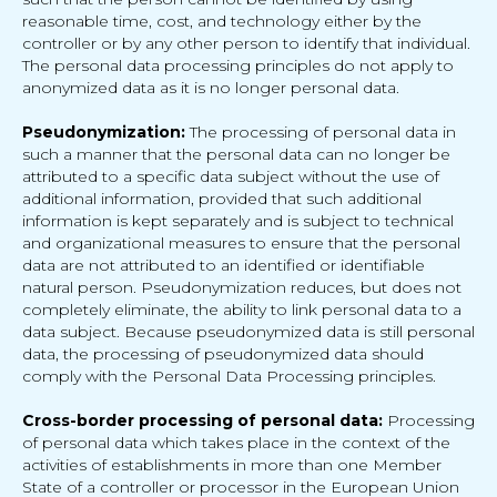
reasonable time, cost, and technology either by the
controller or by any other person to identify that individual.
The personal data processing principles do not apply to
anonymized data as it is no longer personal data.
Pseudonymization:
The processing of personal data in
such a manner that the personal data can no longer be
attributed to a specific data subject without the use of
additional information, provided that such additional
information is kept separately and is subject to technical
and organizational measures to ensure that the personal
data are not attributed to an identified or identifiable
natural person. Pseudonymization reduces, but does not
completely eliminate, the ability to link personal data to a
data subject. Because pseudonymized data is still personal
data, the processing of pseudonymized data should
comply with the Personal Data Processing principles.
Cross-border processing of personal data:
Processing
of personal data which takes place in the context of the
activities of establishments in more than one Member
State of a controller or processor in the European Union