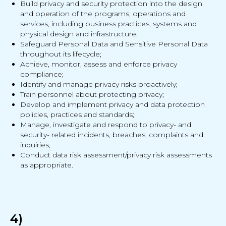
Build privacy and security protection into the design
and operation of the programs, operations and
services, including business practices, systems and
physical design and infrastructure;
Safeguard Personal Data and Sensitive Personal Data
throughout its lifecycle;
Achieve, monitor, assess and enforce privacy
compliance;
Identify and manage privacy risks proactively;
Train personnel about protecting privacy;
Develop and implement privacy and data protection
policies, practices and standards;
Manage, investigate and respond to privacy- and
security- related incidents, breaches, complaints and
inquiries;
Conduct data risk assessment/privacy risk assessments
as appropriate.
4)