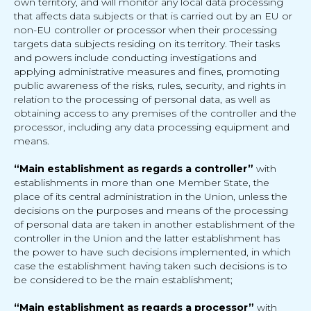
own territory, and will monitor any local data processing
that affects data subjects or that is carried out by an EU or
non-EU controller or processor when their processing
targets data subjects residing on its territory. Their tasks
and powers include conducting investigations and
applying administrative measures and fines, promoting
public awareness of the risks, rules, security, and rights in
relation to the processing of personal data, as well as
obtaining access to any premises of the controller and the
processor, including any data processing equipment and
means.
“Main establishment as regards a controller”
with
establishments in more than one Member State, the
place of its central administration in the Union, unless the
decisions on the purposes and means of the processing
of personal data are taken in another establishment of the
controller in the Union and the latter establishment has
the power to have such decisions implemented, in which
case the establishment having taken such decisions is to
be considered to be the main establishment;
“Main establishment as regards a processor”
with