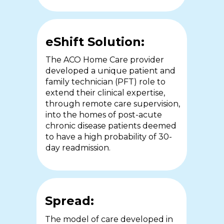
cost of care and clinical
have a wealth of experience and
outcomes.
training in order to work
autonomously.
eShift Solution:
The ACO Home Care provider
eShift Solution:
developed a unique patient and
eShift Solution:
family technician (PFT) role to
The local public health authority
extend their clinical expertise,
and one of the largest acute care
The University of Sheffield
through remote care supervision,
centres in Ontario partnered to
partnered with St Luke’s hospice
into the homes of post-acute
deliver home-based, eShift
(SLH) to support remote care
chronic disease patients deemed
enabled care and education to
delegation through the eShift
to have a high probability of 30-
COPD and CHF patients
platform.
day readmission.
discharged from hospital.
Spread:
Spread:
Spread:
This study has been published in
The model of care developed in
the British Medical Journal in.
A second Ontario health