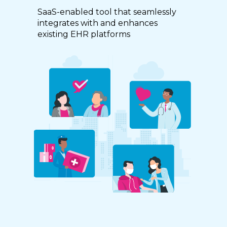
SaaS-enabled tool that seamlessly
integrates with and enhances
existing EHR platforms