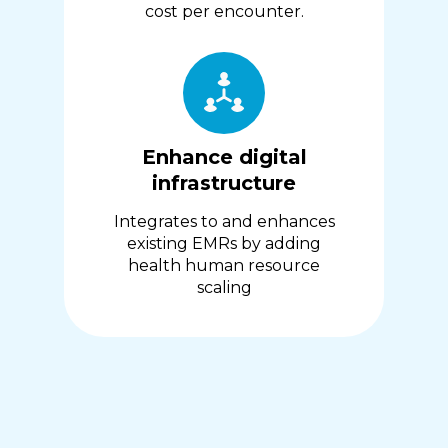
cost per encounter.
Enhance digital
infrastructure
Integrates to and enhances
existing EMRs by adding
health human resource
scaling