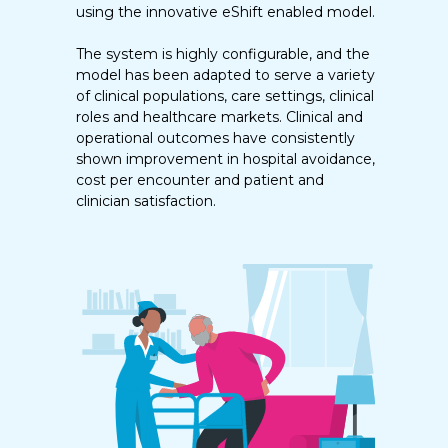
using the innovative eShift enabled model.
The system is highly configurable, and the
model has been adapted to serve a variety
of clinical populations, care settings, clinical
roles and healthcare markets. Clinical and
operational outcomes have consistently
shown improvement in hospital avoidance,
cost per encounter and patient and
clinician satisfaction.