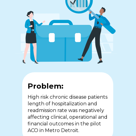
Problem:
Problem:
Problem:
In 2015, COPD patients in
The workforce crisis in
High risk chronic disease patients
Southwestern Ontario
community health services is
length of hospitalization and
accounted for almost 1/4 of
compounded by the lack of
readmission rate was negatively
hospital admissions with
access to real-time medical and
affecting clinical, operational and
extended stays and high rates of
senior decision-making and the
financial outcomes in the pilot
readmission adversely impacting
requirement for nursing staff to
ACO in Metro Detroit.