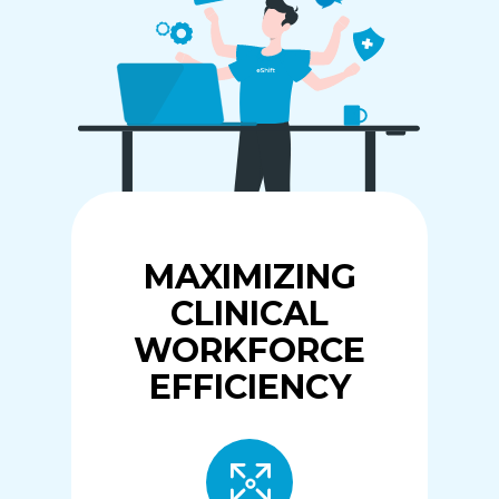
MAXIMIZING
CLINICAL
WORKFORCE
EFFICIENCY