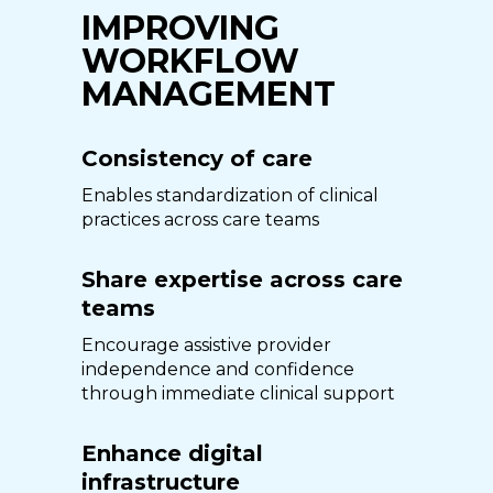
IMPROVING
WORKFLOW
MANAGEMENT
Consistency of care
Enables standardization of clinical
practices across care teams
Share expertise across care
teams
Encourage assistive provider
independence and confidence
through immediate clinical support
Enhance digital
infrastructure