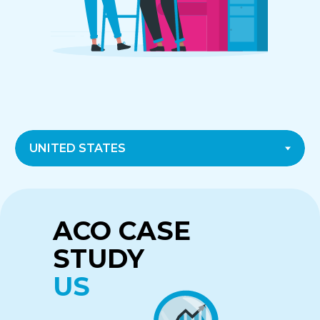
CASE STUDY
CASE STUDY
ACO CASE
CANADA
UK
STUDY
US