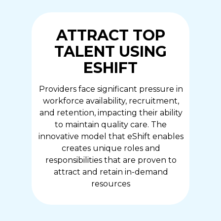
ATTRACT TOP
TALENT USING
ESHIFT
Providers face significant pressure in
workforce availability, recruitment,
and retention, impacting their ability
to maintain quality care. The
innovative model that eShift enables
creates unique roles and
responsibilities that are proven to
attract and retain in-demand
resources