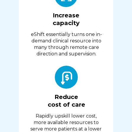
Increase
capacity
eShift essentially turns one in-
demand clinical resource into
many through remote care
direction and supervision.
Reduce
cost of care
Rapidly upskill lower cost,
more available resources to
serve more patients at a lower