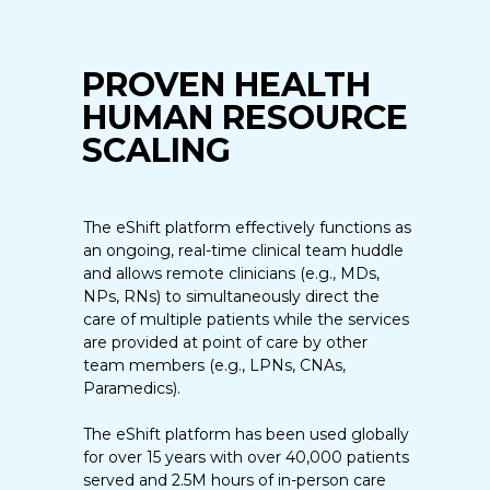
PROVEN HEALTH
HUMAN RESOURCE
SCALING
The eShift platform effectively functions as
an ongoing, real-time clinical team huddle
and allows remote clinicians (e.g., MDs,
NPs, RNs) to simultaneously direct the
care of multiple patients while the services
are provided at point of care by other
team members (e.g., LPNs, CNAs,
Paramedics).
The eShift platform has been used globally
for over 15 years with over 40,000 patients
served and 2.5M hours of in-person care