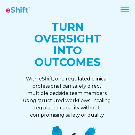
TURN
OVERSIGHT
INTO
OUTCOMES
With eShift, one regulated clinical
professional can safely direct
multiple bedside team members
using structured workflows - scaling
regulated capacity without
compromising safety or quality